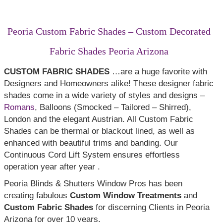
Top Treatments
Peoria Custom Fabric Shades – Custom Decorated
Fabric Shades Peoria Arizona
CUSTOM FABRIC SHADES
…are a huge favorite with
Designers and Homeowners alike! These designer fabric
shades come in a wide variety of styles and designs –
Romans
, Balloons (Smocked – Tailored – Shirred),
London and the elegant Austrian. All Custom Fabric
Shades can be thermal or blackout lined, as well as
enhanced with beautiful trims and banding. Our
Continuous Cord Lift System ensures effortless
operation year after year .
Peoria Blinds & Shutters Window Pros has been
creating fabulous
Custom Window Treatments
and
Custom Fabric Shades
for discerning Clients in Peoria
Arizona for over 10 years.