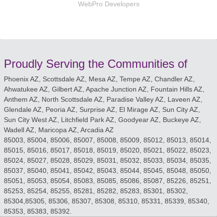
WebPro Developers
Proudly Serving the Communities of
Phoenix AZ, Scottsdale AZ, Mesa AZ, Tempe AZ, Chandler AZ,
Ahwatukee AZ, Gilbert AZ, Apache Junction AZ, Fountain Hills AZ,
Anthem AZ, North Scottsdale AZ, Paradise Valley AZ, Laveen AZ,
Glendale AZ, Peoria AZ, Surprise AZ, El Mirage AZ, Sun City AZ,
Sun City West AZ, Litchfield Park AZ, Goodyear AZ, Buckeye AZ,
Wadell AZ, Maricopa AZ, Arcadia AZ
85003, 85004, 85006, 85007, 85008, 85009, 85012, 85013, 85014,
85015, 85016, 85017, 85018, 85019, 85020, 85021, 85022, 85023,
85024, 85027, 85028, 85029, 85031, 85032, 85033, 85034, 85035,
85037, 85040, 85041, 85042, 85043, 85044, 85045, 85048, 85050,
85051, 85053, 85054, 85083, 85085, 85086, 85087, 85226, 85251,
85253, 85254, 85255, 85281, 85282, 85283, 85301, 85302,
85304,85305, 85306, 85307, 85308, 85310, 85331, 85339, 85340,
85353, 85383, 85392.