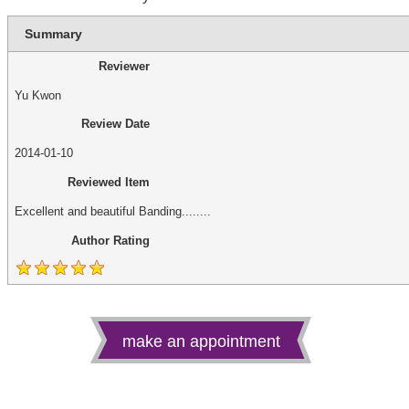
Summary
Reviewer
Yu Kwon
Review Date
2014-01-10
Reviewed Item
Excellent and beautiful Banding........
Author Rating
make an appointment