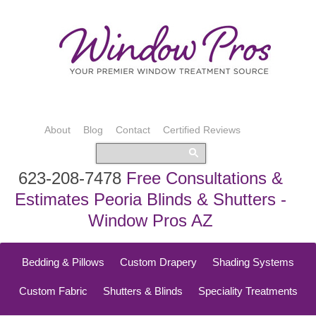
About
Blog
Contact
Certified Reviews
623-208-7478
Free Consultations &
Estimates Peoria Blinds & Shutters -
Window Pros AZ
Bedding & Pillows
Custom Drapery
Shading Systems
Custom Fabric
Shutters & Blinds
Speciality Treatments