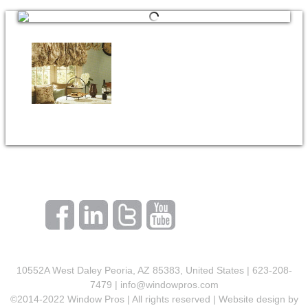
10552A West Daley Peoria, AZ 85383, United States | 623-208-
7479 |
info@windowpros.com
©2014-2022 Window Pros | All rights reserved | Website design by