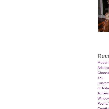
Rece
Modern
Arizon
Choosin
You
Custom
of Tod
Achievi
Window
Peoria
Creativ