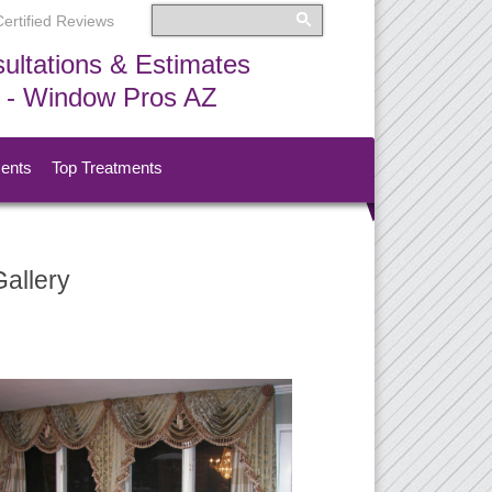
Certified Reviews
ultations & Estimates
s - Window Pros AZ
ments
Top Treatments
allery