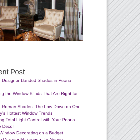
nt Post
 Designer Banded Shades in Peoria
a
g the Window Blinds That Are Right for
 Roman Shades: The Low Down on One
ay’s Hottest Window Trends
ng Total Light Control with Your Peoria
 Decor
 Window Decorating on a Budget
e Drapery Makeovers for Spring