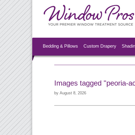
Bedding & Pillows
Custom Drapery
Shadi
Images tagged "peoria-ac
by
August 8, 2026