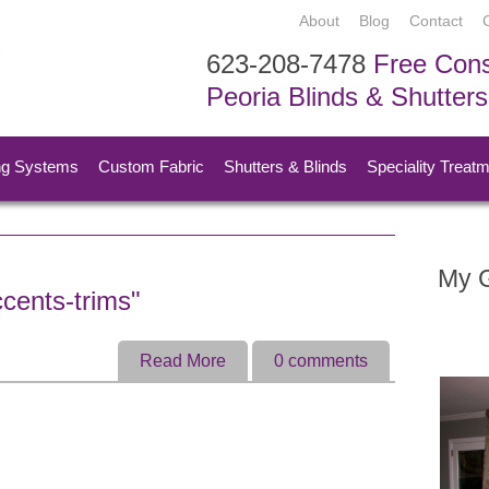
About
Blog
Contact
623-208-7478
Free Cons
Peoria Blinds & Shutter
ng Systems
Custom Fabric
Shutters & Blinds
Speciality Treat
My G
cents-trims"
Read More
0
comments