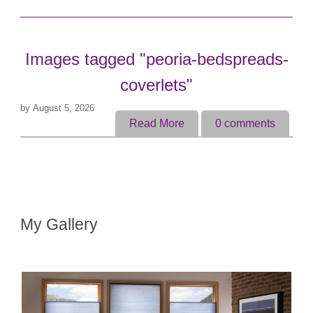
Images tagged "peoria-bedspreads-
coverlets"
by
August 5, 2026
Read More
0
comments
My Gallery