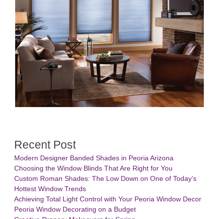
Recent Post
Modern Designer Banded Shades in Peoria Arizona
Choosing the Window Blinds That Are Right for You
Custom Roman Shades: The Low Down on One of Today’s
Hottest Window Trends
Achieving Total Light Control with Your Peoria Window Decor
Peoria Window Decorating on a Budget