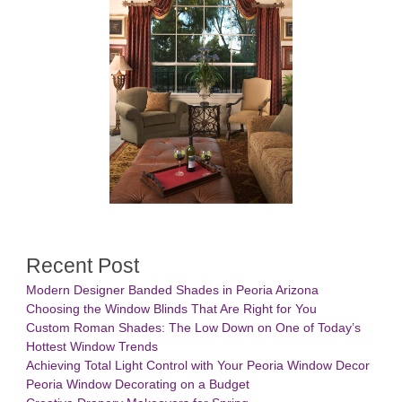
Recent Post
Modern Designer Banded Shades in Peoria Arizona
Choosing the Window Blinds That Are Right for You
Custom Roman Shades: The Low Down on One of Today’s
Hottest Window Trends
Achieving Total Light Control with Your Peoria Window Decor
Peoria Window Decorating on a Budget