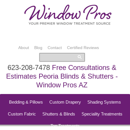
About
Blog
Contact
Certified Reviews
623-208-7478
Free Consultations &
Estimates Peoria Blinds & Shutters -
Window Pros AZ
Bedding & Pillows
Custom Drapery
Shading Systems
Custom Fabric
Shutters & Blinds
Speciality Treatments
Top Treatments