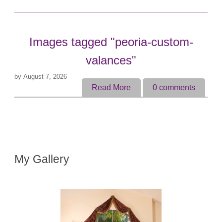
Images tagged "peoria-custom-
valances"
by
August 7, 2026
Read More
0
comments
My Gallery