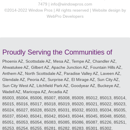
7479 |
info@windowpros.com
©2014-2022 Window Pros | All rights reserved | Website design by
WebPro Developers
Proudly Serving the Communities of
Phoenix AZ, Scottsdale AZ, Mesa AZ, Tempe AZ, Chandler AZ,
Ahwatukee AZ, Gilbert AZ, Apache Junction AZ, Fountain Hills AZ,
Anthem AZ, North Scottsdale AZ, Paradise Valley AZ, Laveen AZ,
Glendale AZ, Peoria AZ, Surprise AZ, El Mirage AZ, Sun City AZ,
Sun City West AZ, Litchfield Park AZ, Goodyear AZ, Buckeye AZ,
Wadell AZ, Maricopa AZ, Arcadia AZ
85003, 85004, 85006, 85007, 85008, 85009, 85012, 85013, 85014,
85015, 85016, 85017, 85018, 85019, 85020, 85021, 85022, 85023,
85024, 85027, 85028, 85029, 85031, 85032, 85033, 85034, 85035,
85037, 85040, 85041, 85042, 85043, 85044, 85045, 85048, 85050,
85051, 85053, 85054, 85083, 85085, 85086, 85087, 85226, 85251,
85253, 85254, 85255, 85281, 85282, 85283, 85301, 85302,