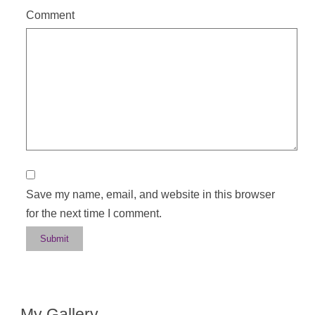
Comment
Save my name, email, and website in this browser
for the next time I comment.
My Gallery