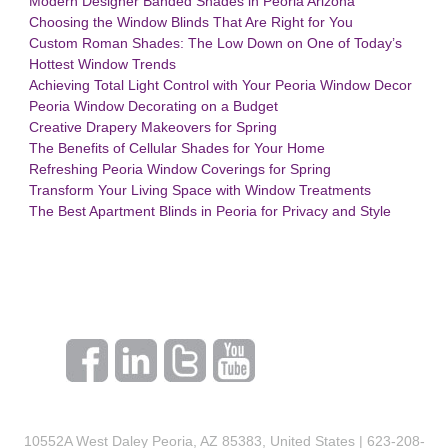
Modern Designer Banded Shades in Peoria Arizona
Choosing the Window Blinds That Are Right for You
Custom Roman Shades: The Low Down on One of Today’s
Hottest Window Trends
Achieving Total Light Control with Your Peoria Window Decor
Peoria Window Decorating on a Budget
Creative Drapery Makeovers for Spring
The Benefits of Cellular Shades for Your Home
Refreshing Peoria Window Coverings for Spring
Transform Your Living Space with Window Treatments
The Best Apartment Blinds in Peoria for Privacy and Style
10552A West Daley Peoria, AZ 85383, United States | 623-208-