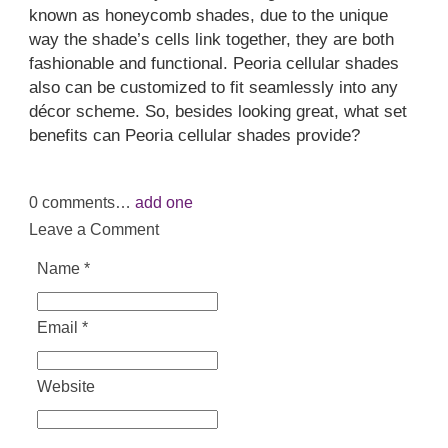
known as honeycomb shades, due to the unique
way the shade’s cells link together, they are both
fashionable and functional. Peoria cellular shades
also can be customized to fit seamlessly into any
décor scheme. So, besides looking great, what set
benefits can Peoria cellular shades provide?
0
comments…
add one
Leave a Comment
Name
*
Email
*
Website