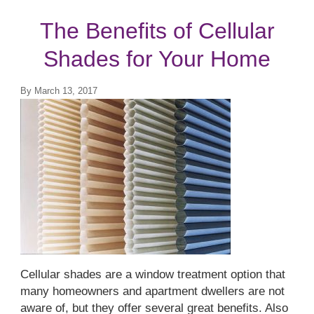
Top Treatments
The Benefits of Cellular
Shades for Your Home
By
March 13, 2017
Cellular shades are a window treatment option that
many homeowners and apartment dwellers are not
aware of, but they offer several great benefits. Also