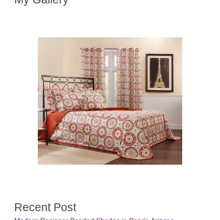
Recent Post