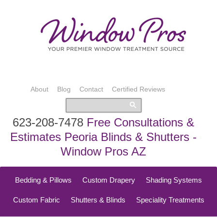
About
Blog
Contact
Certified Reviews
623-208-7478
Free Consultations &
Estimates Peoria Blinds & Shutters -
Window Pros AZ
Bedding & Pillows
Custom Drapery
Shading Systems
Custom Fabric
Shutters & Blinds
Speciality Treatments