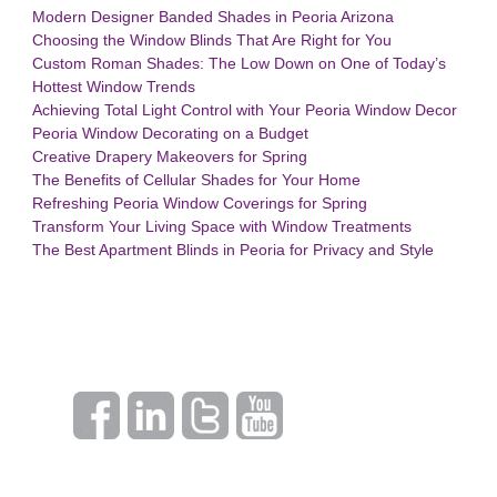
Modern Designer Banded Shades in Peoria Arizona
Choosing the Window Blinds That Are Right for You
Custom Roman Shades: The Low Down on One of Today’s
Hottest Window Trends
Achieving Total Light Control with Your Peoria Window Decor
Peoria Window Decorating on a Budget
Creative Drapery Makeovers for Spring
The Benefits of Cellular Shades for Your Home
Refreshing Peoria Window Coverings for Spring
Transform Your Living Space with Window Treatments
The Best Apartment Blinds in Peoria for Privacy and Style