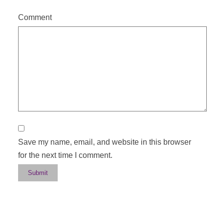
Comment
Save my name, email, and website in this browser
for the next time I comment.