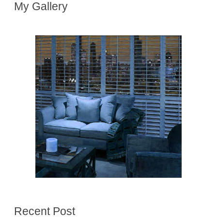
My Gallery
Recent Post