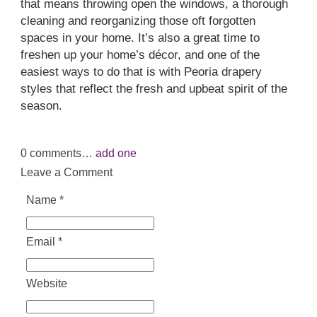
that means throwing open the windows, a thorough
cleaning and reorganizing those oft forgotten
spaces in your home. It’s also a great time to
freshen up your home’s décor, and one of the
easiest ways to do that is with Peoria drapery
styles that reflect the fresh and upbeat spirit of the
season.
0
comments…
add one
Leave a Comment
Name
*
Email
*
Website