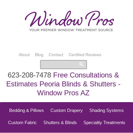
About
Blog
Contact
Certified Reviews
623-208-7478
Free Consultations &
Estimates Peoria Blinds & Shutters -
Window Pros AZ
Bedding & Pillows
Custom Drapery
Shading Systems
Custom Fabric
Shutters & Blinds
Speciality Treatments