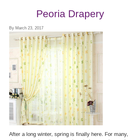
Top Treatments
Peoria Drapery
By
March 23, 2017
After a long winter, spring is finally here. For many,