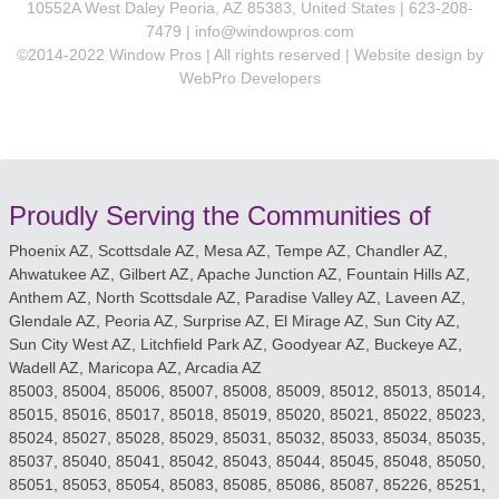
10552A West Daley Peoria, AZ 85383, United States | 623-208-
7479 |
info@windowpros.com
©2014-2022 Window Pros | All rights reserved | Website design by
WebPro Developers
Proudly Serving the Communities of
Phoenix AZ, Scottsdale AZ, Mesa AZ, Tempe AZ, Chandler AZ,
Ahwatukee AZ, Gilbert AZ, Apache Junction AZ, Fountain Hills AZ,
Anthem AZ, North Scottsdale AZ, Paradise Valley AZ, Laveen AZ,
Glendale AZ, Peoria AZ, Surprise AZ, El Mirage AZ, Sun City AZ,
Sun City West AZ, Litchfield Park AZ, Goodyear AZ, Buckeye AZ,
Wadell AZ, Maricopa AZ, Arcadia AZ
85003, 85004, 85006, 85007, 85008, 85009, 85012, 85013, 85014,
85015, 85016, 85017, 85018, 85019, 85020, 85021, 85022, 85023,
85024, 85027, 85028, 85029, 85031, 85032, 85033, 85034, 85035,
85037, 85040, 85041, 85042, 85043, 85044, 85045, 85048, 85050,
85051, 85053, 85054, 85083, 85085, 85086, 85087, 85226, 85251,